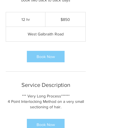
book two back to back days
850
US
12 hr
1
$850
dollars
2
h
West Galbraith Road
r
Book Now
Service Description
*** Very Long Process******
4 Point Interlocking Method on a very small
sectioning of hair.
Book Now