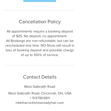
Cancellation Policy
All appointments require a booking deposit
of $25. No deposit, no appointment.
All Bookings are non-refundable, but can be
rescheduled one time. NO-Show will result in
loss of booking deposit and possible charge
of up to 100% of service.
Contact Details
West Galbraith Road
West Galbraith Road, Cincinnati, OH, USA
+ 5137903611
nikkiharris@showreadyhair.com