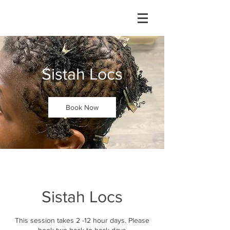
Sistah Locs
Book Now
Sistah Locs
This session takes 2 -12 hour days. Please