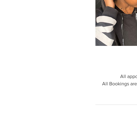
All app
All Bookings are