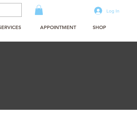
Log In
SERVICES
APPOINTMENT
SHOP