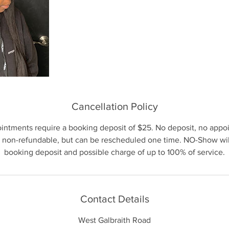
Cancellation Policy
ointments require a booking deposit of $25. No deposit, no appo
 non-refundable, but can be rescheduled one time. NO-Show will 
booking deposit and possible charge of up to 100% of service.
Contact Details
West Galbraith Road