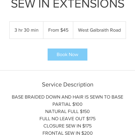
SEW IN EXTENSIONS
From
45
3 hr 30 min
3
From $45
West Galbraith Road
US
dollars
h
r
3
Book Now
0
m
i
n
Service Description
BASE BRAIDED DOWN AND HAIR IS SEWN TO BASE
PARTIAL $100
NATURAL FULL $150
FULL NO LEAVE OUT $175
CLOSURE SEW IN $175