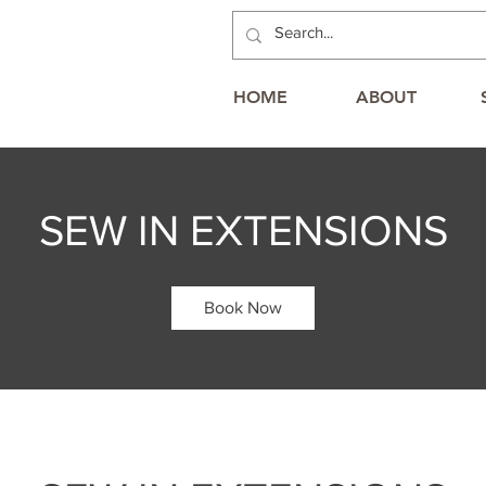
HOME
ABOUT
SEW IN EXTENSIONS
Book Now