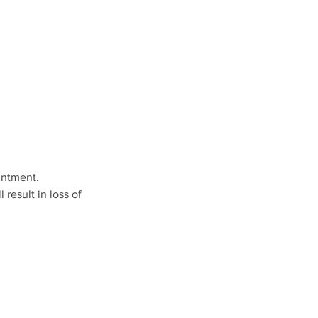
intment.
result in loss of