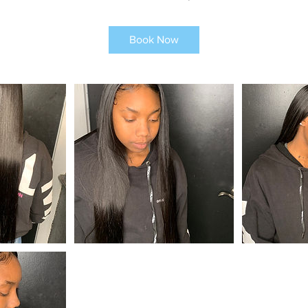
Book Now